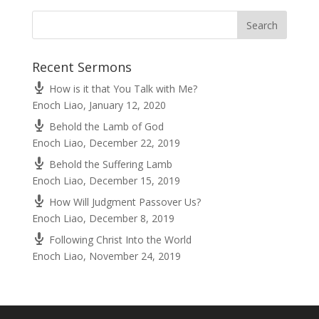
Recent Sermons
How is it that You Talk with Me?
Enoch Liao
,
January 12, 2020
Behold the Lamb of God
Enoch Liao
,
December 22, 2019
Behold the Suffering Lamb
Enoch Liao
,
December 15, 2019
How Will Judgment Passover Us?
Enoch Liao
,
December 8, 2019
Following Christ Into the World
Enoch Liao
,
November 24, 2019