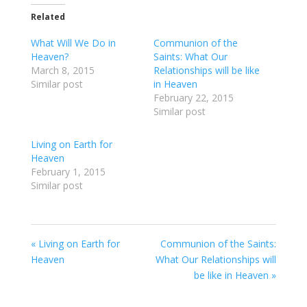
Related
What Will We Do in
Communion of the
Heaven?
Saints: What Our
March 8, 2015
Relationships will be like
Similar post
in Heaven
February 22, 2015
Similar post
Living on Earth for
Heaven
February 1, 2015
Similar post
« Living on Earth for
Communion of the Saints:
Heaven
What Our Relationships will
be like in Heaven »