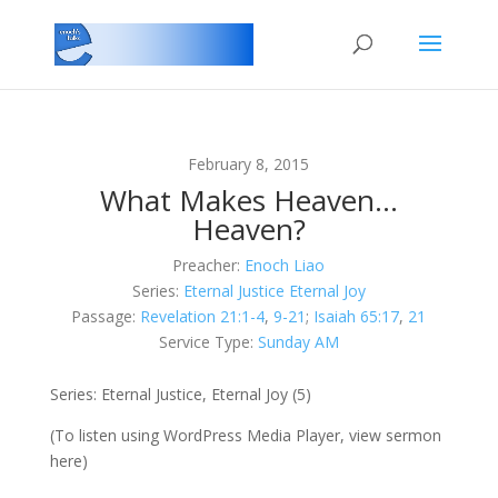
February 8, 2015
What Makes Heaven…
Heaven?
Preacher:
Enoch Liao
Series:
Eternal Justice Eternal Joy
Passage:
Revelation 21:1-4
,
9-21
;
Isaiah 65:17
,
21
Service Type:
Sunday AM
Series: Eternal Justice, Eternal Joy (5)
(To listen using WordPress Media Player, view sermon
here)