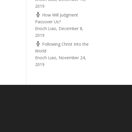
2019
How Will Judgment
Passover Us?
Enoch Liao
,
December 8,
2019
Following Christ Into the
World
Enoch Liao
,
November 24,
2019