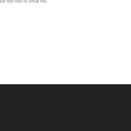
se feel free to email me.