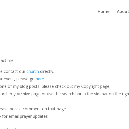
Home
Abou
tact me.
se contact our
church
directly.
our event, please go
here
.
ng one of my blog posts, please check out my Copyright page.
search my Archive page or use the search bar in the sidebar on the righ
please post a comment on that page.
p for email prayer updates.