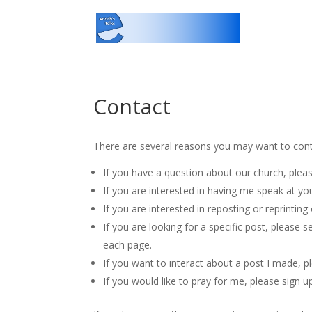
Contact
There are several reasons you may want to con
If you have a question about our church, plea
If you are interested in having me speak at y
If you are interested in reposting or reprinti
If you are looking for a specific post, please 
each page.
If you want to interact about a post I made, 
If you would like to pray for me, please sign u