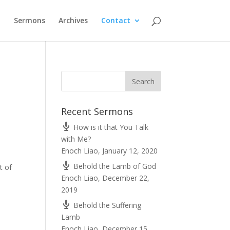
t
Sermons
Archives
Contact
Recent Sermons
How is it that You Talk
with Me?
Enoch Liao
,
January 12, 2020
Behold the Lamb of God
t of
Enoch Liao
,
December 22,
2019
Behold the Suffering
Lamb
Enoch Liao
,
December 15,