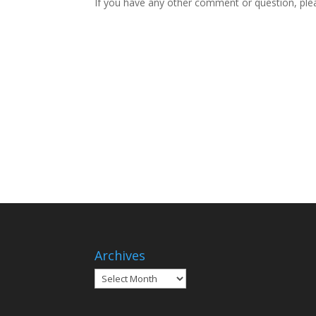
If you have any other comment or question, plea
Archives
Archives