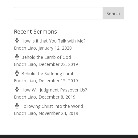
Recent Sermons
How is it that You Talk with Me?
Enoch Liao
,
January 12, 2020
Behold the Lamb of God
Enoch Liao
,
December 22, 2019
Behold the Suffering Lamb
Enoch Liao
,
December 15, 2019
How Will Judgment Passover Us?
Enoch Liao
,
December 8, 2019
Following Christ Into the World
Enoch Liao
,
November 24, 2019