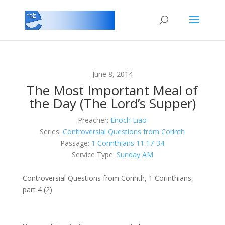
June 8, 2014
The Most Important Meal of
the Day (The Lord’s Supper)
Preacher:
Enoch Liao
Series:
Controversial Questions from Corinth
Passage:
1 Corinthians 11:17-34
Service Type:
Sunday AM
Controversial Questions from Corinth, 1 Corinthians,
part 4 (2)