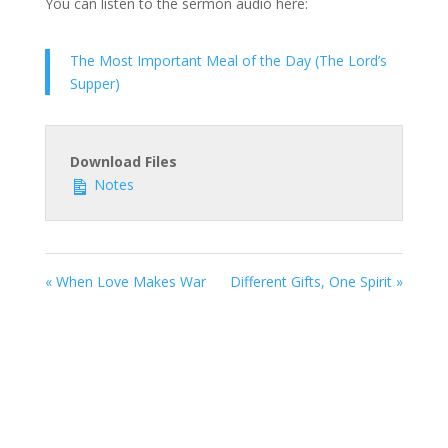
You can listen to the sermon audio here:
The Most Important Meal of the Day (The Lord’s
Supper)
Download Files
Notes
« When Love Makes War
Different Gifts, One Spirit »