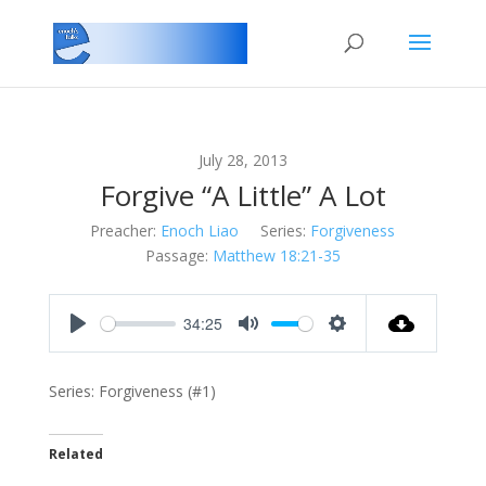
July 28, 2013
Forgive “A Little” A Lot
Preacher:
Enoch Liao
Series:
Forgiveness
Passage:
Matthew 18:21-35
34:25
Play
Mute
Settings
Series: Forgiveness (#1)
Related