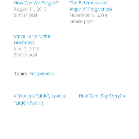
How Can We Forgive?
The Bitterness and
August 11, 2013
Anger of Forgiveness
Similar post
November 9, 2014
Similar post
Strive For A “Little”
Greatness
June 2, 2013
Similar post
Topics:
Forgiveness
« Search a “Little”, Love a
How Can I Say Sorry? »
“Little” (Part II)