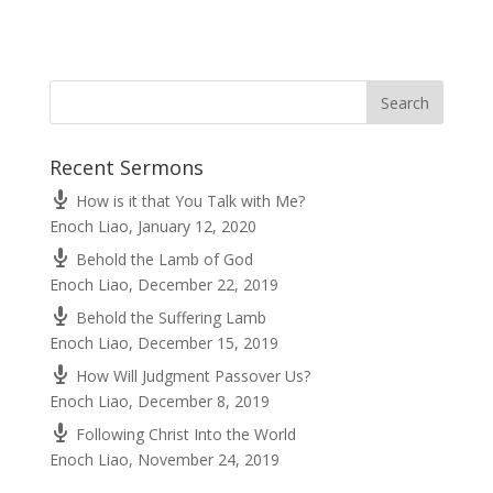
Recent Sermons
How is it that You Talk with Me?
Enoch Liao
,
January 12, 2020
Behold the Lamb of God
Enoch Liao
,
December 22, 2019
Behold the Suffering Lamb
Enoch Liao
,
December 15, 2019
How Will Judgment Passover Us?
Enoch Liao
,
December 8, 2019
Following Christ Into the World
Enoch Liao
,
November 24, 2019